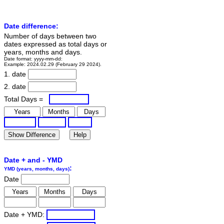
Date difference:
Number of days between two
dates expressed as total days or
years, months and days.
Date format: yyyy-mm-dd:
Example: 2024.02.29 (February 29 2024).
1. date
2. date
Total Days =
Date + and - YMD
:
YMD (years, months, days)
Date
Date + YMD: