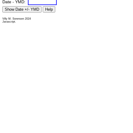
Date - YMD:
Villy M. Sorensen 2024
Javascript.